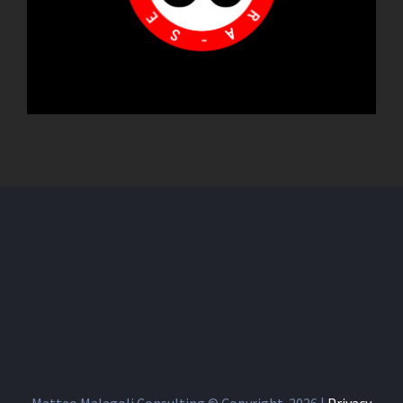
Matteo Malagoli Consulting © Copyright
2026 |
Privacy